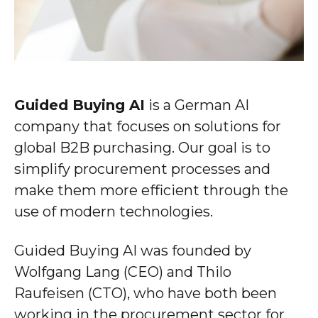
Guided Buying AI
is a German AI
company that focuses on solutions for
global B2B purchasing. Our goal is to
simplify procurement processes and
make them more efficient through the
use of modern technologies.
Guided Buying AI was founded by
Wolfgang Lang (CEO) and Thilo
Raufeisen (CTO), who have both been
working in the procurement sector for