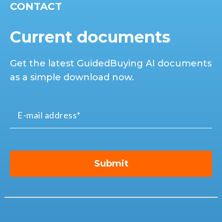
CONTACT
Current documents
Get the latest GuidedBuying AI documents
as a simple download now.