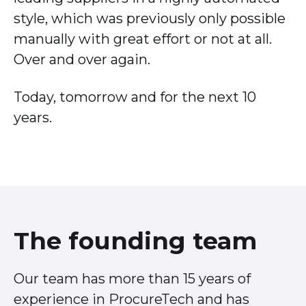
style, which was previously only possible
manually with great effort or not at all.
Over and over again.
Today, tomorrow and for the next 10
years.
The founding team
Our team has more than 15 years of
experience in ProcureTech and has