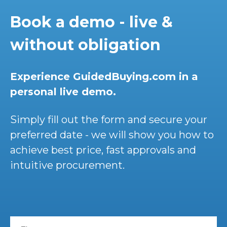
Book a demo - live &
without obligation
Experience GuidedBuying.com in a
personal live demo.
Simply fill out the form and secure your
preferred date - we will show you how to
achieve best price, fast approvals and
intuitive procurement.