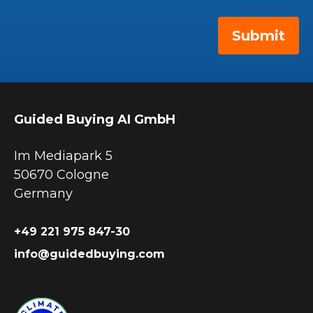
Guided Buying AI GmbH
Im Mediapark 5
50670 Cologne
Germany
+49 221 975 847-30
info@guidedbuying.com