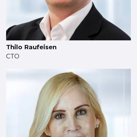
Thilo Raufeisen
CTO