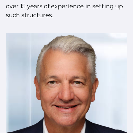
over 15 years of experience in setting up
such structures.