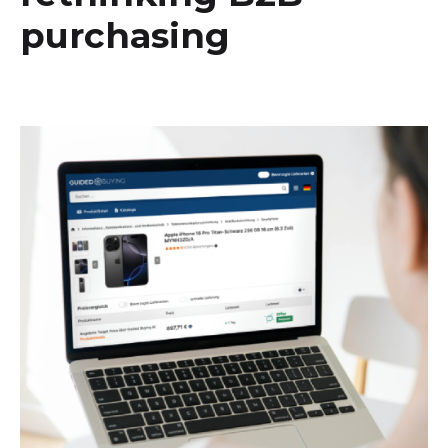
purchasing