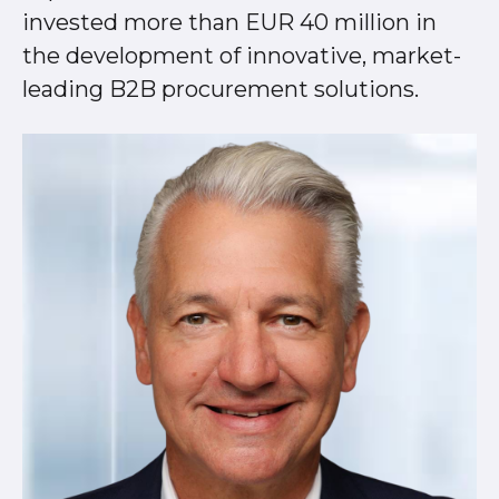
invested more than EUR 40 million in
the development of innovative, market-
leading B2B procurement solutions.