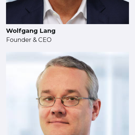
Wolfgang Lang
Founder & CEO