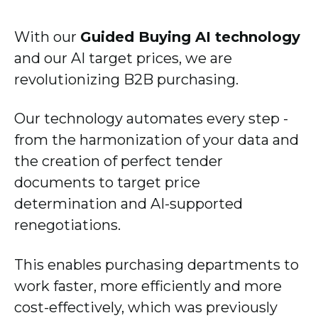
With our
Guided Buying AI technology
and our AI target prices, we are
revolutionizing B2B purchasing.
Our technology automates every step -
from the harmonization of your data and
the creation of perfect tender
documents to target price
determination and AI-supported
renegotiations.
This enables purchasing departments to
work faster, more efficiently and more
cost-effectively, which was previously