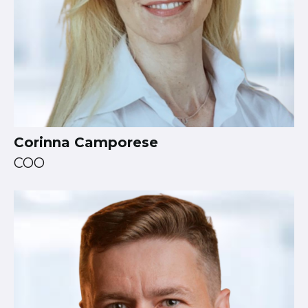
Corinna Camporese
COO