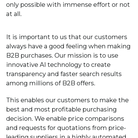
only possible with immense effort or not
at all.
It is important to us that our customers
always have a good feeling when making
B2B purchases. Our mission is to use
innovative AI technology to create
transparency and faster search results
among millions of B2B offers.
This enables our customers to make the
best and most profitable purchasing
decision. We enable price comparisons
and requests for quotations from price-
leading suppliers in a highly automated