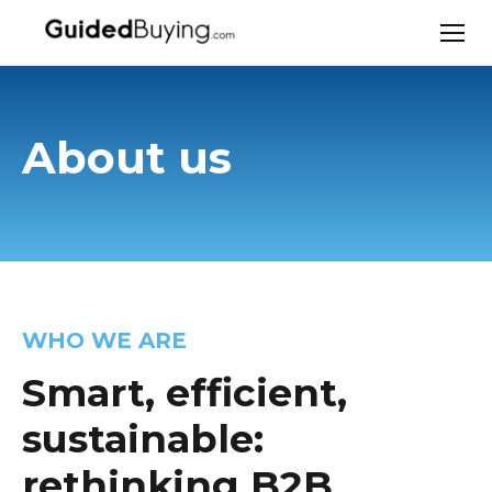
About us
WHO WE ARE
Smart, efficient,
sustainable:
rethinking B2B