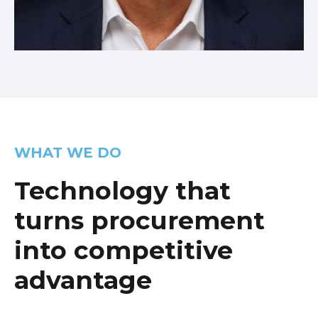
WHAT WE DO
Technology that
turns procurement
into competitive
advantage