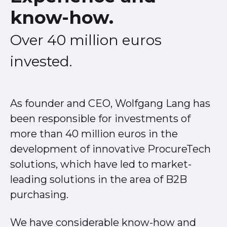
know-how.
Over 40 million euros
invested.
As founder and CEO, Wolfgang Lang has
been responsible for investments of
more than 40 million euros in the
development of innovative ProcureTech
solutions, which have led to market-
leading solutions in the area of B2B
purchasing.
We have considerable know-how and