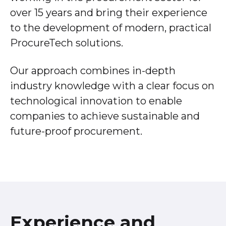
over 15 years and bring their experience
to the development of modern, practical
ProcureTech solutions.
Our approach combines in-depth
industry knowledge with a clear focus on
technological innovation to enable
companies to achieve sustainable and
future-proof procurement.
Experience and