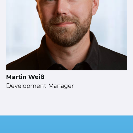
Martin Weiß
Development Manager